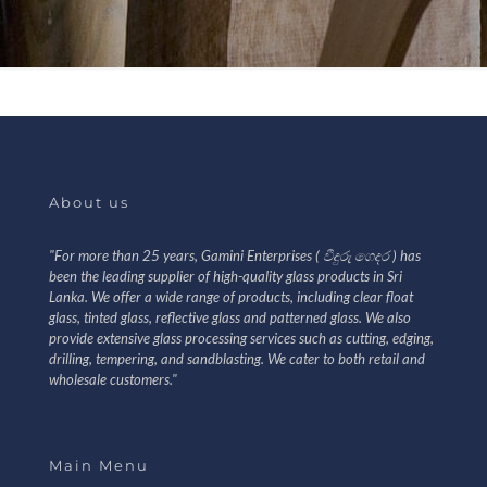
About us
"For more than 25 years, Gamini Enterprises ( වීදුරු ගෙදර ) has
been the leading supplier of high-quality glass products in Sri
Lanka. We offer a wide range of products, including clear float
glass, tinted glass, reflective glass and patterned glass. We also
provide extensive glass processing services such as cutting, edging,
drilling, tempering, and sandblasting. We cater to both retail and
wholesale customers."
Main Menu