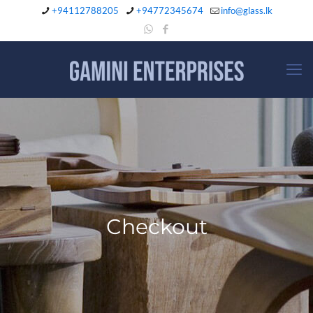
+94112788205
+94772345674
info@glass.lk
Checkout