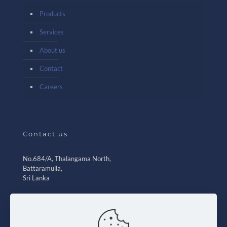
Products
Services
About us
Contact
Careers
Contact us
No.684/A, Thalangama North,
Battaramulla,
Sri Lanka
+94 11 2 788 205
+94 77 2 345 670-76