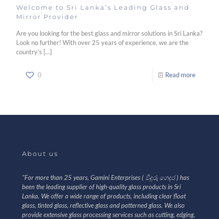
Welcome to Sri Lanka’s Leading Glass and
Mirror Provider
Are you looking for the best glass and mirror solutions in Sri Lanka?
Look no further! With over 25 years of experience, we are the
country’s
[…]
0
Read more
About us
"For more than 25 years, Gamini Enterprises ( වීදුරු ගෙදර ) has
been the leading supplier of high-quality glass products in Sri
Lanka. We offer a wide range of products, including clear float
glass, tinted glass, reflective glass and patterned glass. We also
provide extensive glass processing services such as cutting, edging,