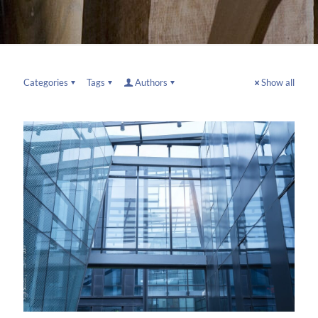
Categories
Tags
Authors
Show all