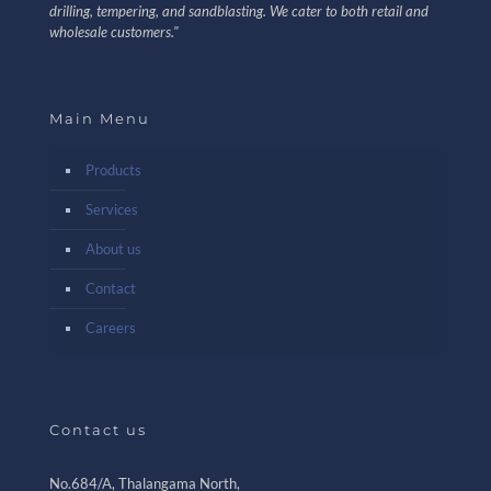
drilling, tempering, and sandblasting. We cater to both retail and
wholesale customers."
Main Menu
Products
Services
About us
Contact
Careers
Contact us
No.684/A, Thalangama North,