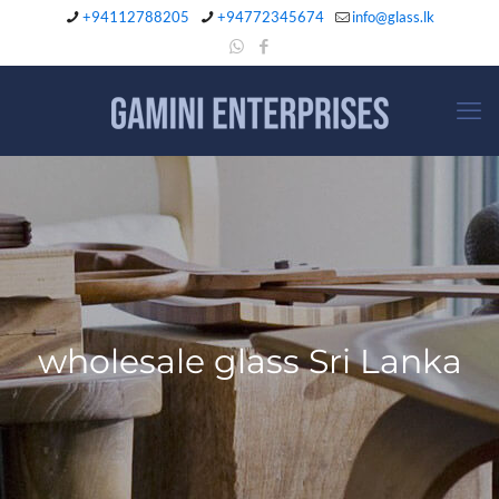
+94112788205
+94772345674
info@glass.lk
wholesale glass Sri Lanka